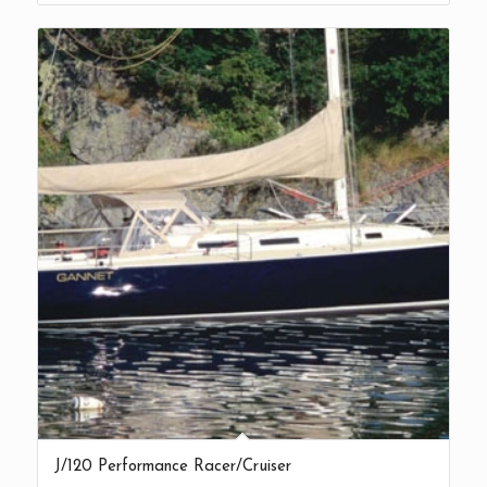
J/120 Performance Racer/Cruiser