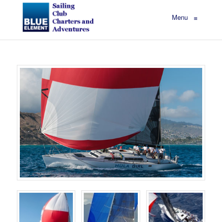
Menu
≡