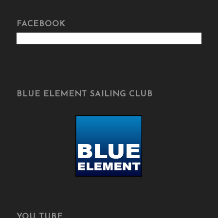
FACEBOOK
BLUE ELEMENT SAILING CLUB
YOU TUBE