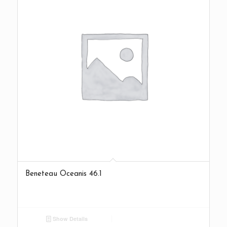
Beneteau Oceanis 46.1
Show Details