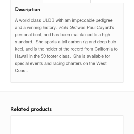
Description
A world class ULDB with am impeccable pedigree
and a winning history.
Hula Girl
was Paul Cayard’s
personal boat, and has been maintained to a high
standard. She sports a tall carbon rig and deep bulb
keel, and is the holder of the record from California to
Hawaii in the 50 footer class. She is available for
special events and racing charters on the West
Coast.
Related products