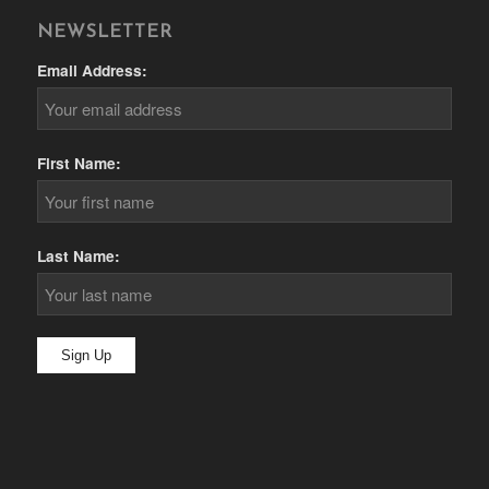
NEWSLETTER
Email Address:
First Name:
Last Name: