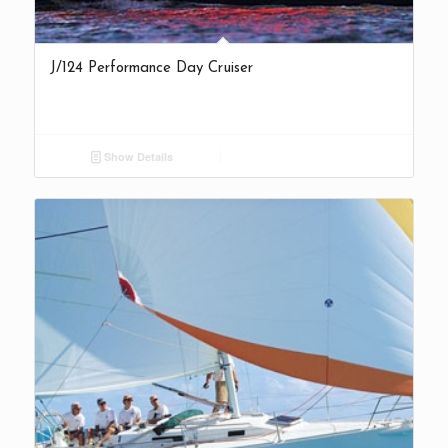
J/124 Performance Day Cruiser
Show Details