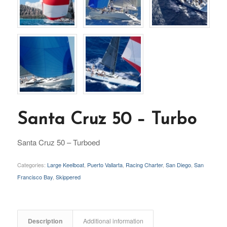
Santa Cruz 50 – Turbo
Santa Cruz 50 – Turboed
Categories:
Large Keelboat
,
Puerto Vallarta
,
Racing Charter
,
San Diego
,
San
Francisco Bay
,
Skippered
Description
Additional information