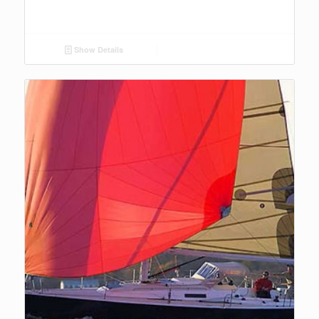
Show Details