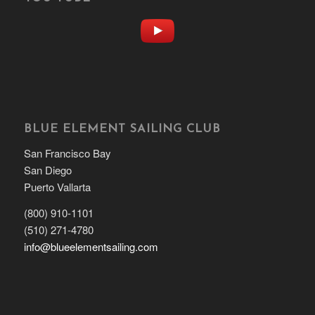
BLUE ELEMENT SAILING CLUB
San Francisco Bay
San Diego
Puerto Vallarta
(800) 910-1101
(510) 271-4780
info@blueelementsailing.com