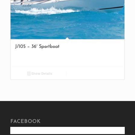
J/105 – 36′ Sportboat
Show Details
FACEBOOK