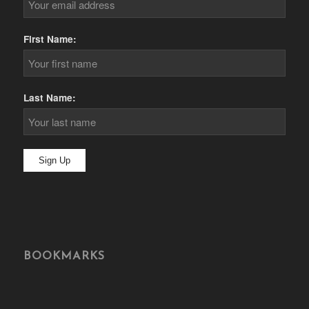
First Name:
Last Name:
BOOKMARKS