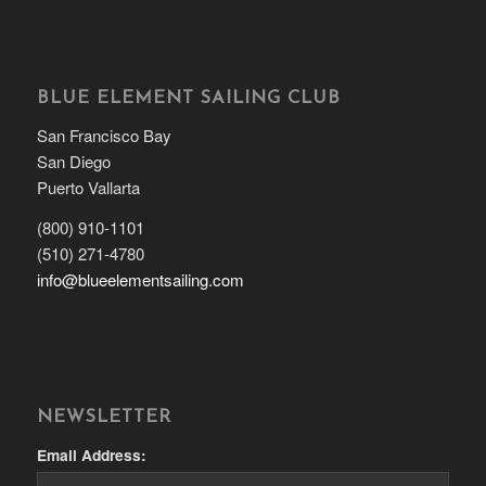
BLUE ELEMENT SAILING CLUB
San Francisco Bay
San Diego
Puerto Vallarta
(800) 910-1101
(510) 271-4780
info@blueelementsailing.com
NEWSLETTER
Email Address: