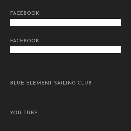
FACEBOOK
FACEBOOK
BLUE ELEMENT SAILING CLUB
YOU TUBE