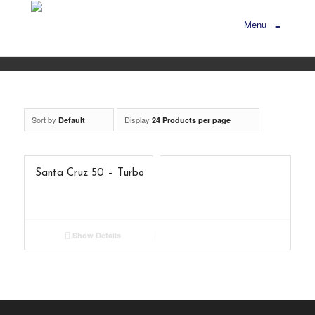
Menu
≡
Sort by
Display
Default
24 Products per page
Santa Cruz 50 – Turbo
Show Details