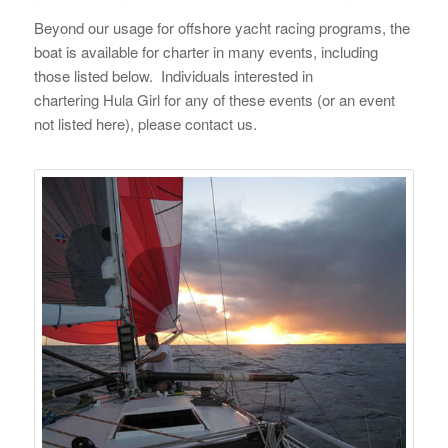
Beyond our usage for offshore yacht racing programs, the
boat is available for charter in many events, including
those listed below. Individuals interested in
chartering
Hula Girl
for any of these events (or an event
not listed here), please contact us.