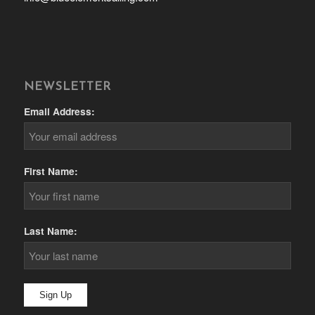
NEWSLETTER
Email Address:
First Name:
Last Name: