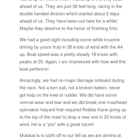
ahead of us. They are just 36 feet long, racing in the
double handed division which started about 5 days
ahead of us. They have been out here for a while!
Maybe they deserve to the honor of finishing first.
We had a good night including some white knuckle
driving by yours truly in 28 knots of wind with the A4
up. Boat speed was a pretty steady 18 knots with
peaks at 20. Again, I am impressed with how well this
boat performs!
Amazingly, we had no major damage onboard during
the race. Not a torn sail, not a broken batten, never
got kelp on the keel or rudder. We did have some
normal wear and tear and we did break one masthead
spinnaker halyard that required Robbie Kane going up
to the top of the mast to drop a new one in 20 knots of
wind. He is a “pro” with a great future!
Molokai is in sight off to our left as we are aiming at