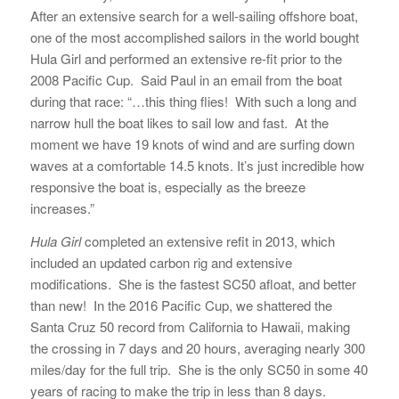
After an extensive search for a well-sailing offshore boat,
one of the most accomplished sailors in the world bought
Hula Girl and performed an extensive re-fit prior to the
2008 Pacific Cup. Said Paul in an email from the boat
during that race: “…this thing flies! With such a long and
narrow hull the boat likes to sail low and fast. At the
moment we have 19 knots of wind and are surfing down
waves at a comfortable 14.5 knots. It’s just incredible how
responsive the boat is, especially as the breeze
increases.”
Hula Girl
completed an extensive refit in 2013, which
included an updated carbon rig and extensive
modifications. She is the fastest SC50 afloat, and better
than new! In the 2016 Pacific Cup, we shattered the
Santa Cruz 50 record from California to Hawaii, making
the crossing in 7 days and 20 hours, averaging nearly 300
miles/day for the full trip. She is the only SC50 in some 40
years of racing to make the trip in less than 8 days.