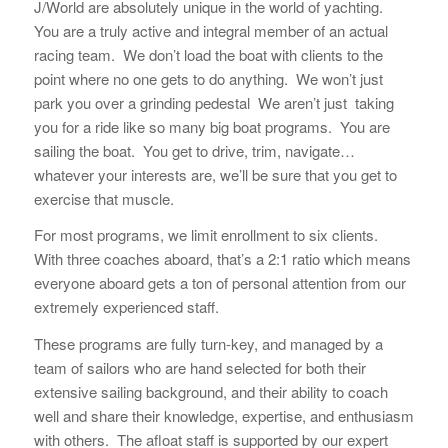
J/World are absolutely unique in the world of yachting.
You are a truly active and integral member of an actual
racing team. We don’t load the boat with clients to the
point where no one gets to do anything. We won’t just
park you over a grinding pedestal We aren’t just taking
you for a ride like so many big boat programs. You are
sailing the boat. You get to drive, trim, navigate…
whatever your interests are, we’ll be sure that you get to
exercise that muscle.
For most programs, we limit enrollment to six clients.
With three coaches aboard, that’s a 2:1 ratio which means
everyone aboard gets a ton of personal attention from our
extremely experienced staff.
These programs are fully turn-key, and managed by a
team of sailors who are hand selected for both their
extensive sailing background, and their ability to coach
well and share their knowledge, expertise, and enthusiasm
with others. The afloat staff is supported by our expert