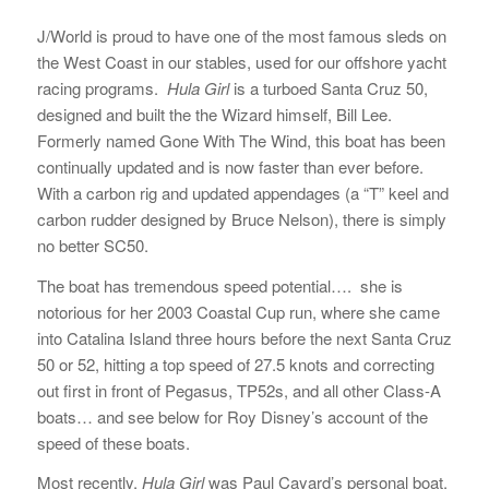
J/World is proud to have one of the most famous sleds on
the West Coast in our stables, used for our offshore yacht
racing programs.
Hula Girl
is a turboed Santa Cruz 50,
designed and built the the Wizard himself, Bill Lee.
Formerly named Gone With The Wind, this boat has been
continually updated and is now faster than ever before.
With a carbon rig and updated appendages (a “T” keel and
carbon rudder designed by Bruce Nelson), there is simply
no better SC50.
The boat has tremendous speed potential…. she is
notorious for her 2003 Coastal Cup run, where she came
into Catalina Island three hours before the next Santa Cruz
50 or 52, hitting a top speed of 27.5 knots and correcting
out first in front of Pegasus, TP52s, and all other Class-A
boats… and see below for Roy Disney’s account of the
speed of these boats.
Most recently,
Hula Girl
was Paul Cayard’s personal boat.