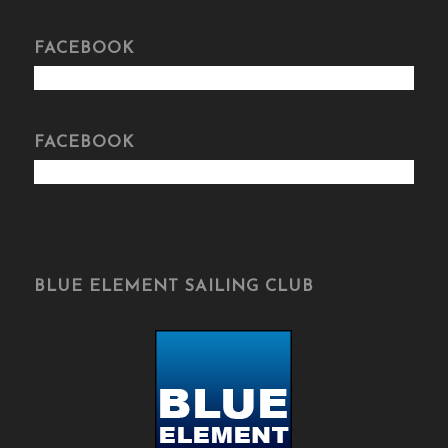
FACEBOOK
FACEBOOK
BLUE ELEMENT SAILING CLUB