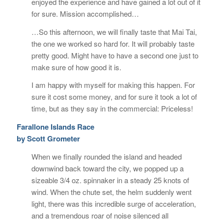
enjoyed the experience and have gained a lot out of it
for sure. Mission accomplished…
…So this afternoon, we will finally taste that Mai Tai,
the one we worked so hard for. It will probably taste
pretty good. Might have to have a second one just to
make sure of how good it is.
I am happy with myself for making this happen. For
sure it cost some money, and for sure it took a lot of
time, but as they say in the commercial: Priceless!
Farallone Islands Race
by Scott Grometer
When we finally rounded the island and headed
downwind back toward the city, we popped up a
sizeable 3/4 oz. spinnaker in a steady 25 knots of
wind. When the chute set, the helm suddenly went
light, there was this incredible surge of acceleration,
and a tremendous roar of noise silenced all