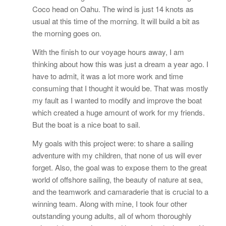
Coco head on Oahu. The wind is just 14 knots as
usual at this time of the morning. It will build a bit as
the morning goes on.
With the finish to our voyage hours away, I am
thinking about how this was just a dream a year ago. I
have to admit, it was a lot more work and time
consuming that I thought it would be. That was mostly
my fault as I wanted to modify and improve the boat
which created a huge amount of work for my friends.
But the boat is a nice boat to sail.
My goals with this project were: to share a sailing
adventure with my children, that none of us will ever
forget. Also, the goal was to expose them to the great
world of offshore sailing, the beauty of nature at sea,
and the teamwork and camaraderie that is crucial to a
winning team. Along with mine, I took four other
outstanding young adults, all of whom thoroughly