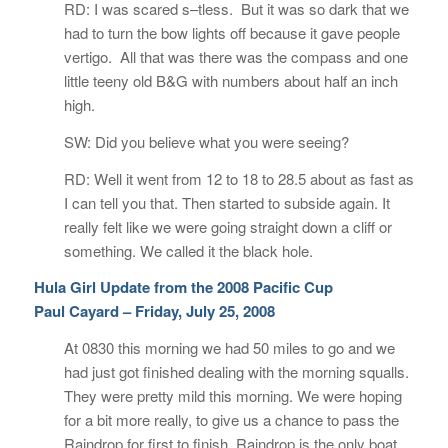
RD: I was scared s–tless. But it was so dark that we
had to turn the bow lights off because it gave people
vertigo. All that was there was the compass and one
little teeny old B&G with numbers about half an inch
high.
SW: Did you believe what you were seeing?
RD: Well it went from 12 to 18 to 28.5 about as fast as
I can tell you that. Then started to subside again. It
really felt like we were going straight down a cliff or
something. We called it the black hole.
Hula Girl Update from the 2008 Pacific Cup
Paul Cayard – Friday, July 25, 2008
At 0830 this morning we had 50 miles to go and we
had just got finished dealing with the morning squalls.
They were pretty mild this morning. We were hoping
for a bit more really, to give us a chance to pass the
Raindrop for first to finish. Raindrop is the only boat