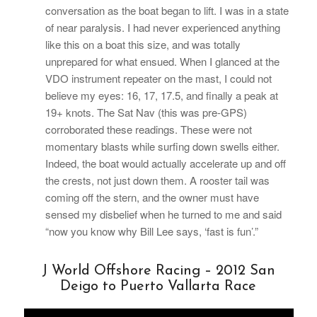
conversation as the boat began to lift. I was in a state
of near paralysis. I had never experienced anything
like this on a boat this size, and was totally
unprepared for what ensued. When I glanced at the
VDO instrument repeater on the mast, I could not
believe my eyes: 16, 17, 17.5, and finally a peak at
19+ knots. The Sat Nav (this was pre-GPS)
corroborated these readings. These were not
momentary blasts while surfing down swells either.
Indeed, the boat would actually accelerate up and off
the crests, not just down them. A rooster tail was
coming off the stern, and the owner must have
sensed my disbelief when he turned to me and said
“now you know why Bill Lee says, ‘fast is fun’.”
J World Offshore Racing – 2012 San
Deigo to Puerto Vallarta Race