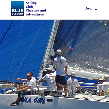
Menu
≡