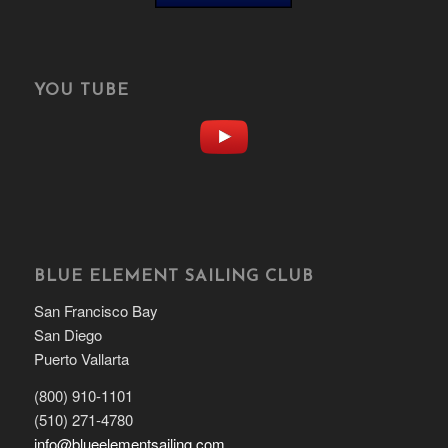
YOU TUBE
BLUE ELEMENT SAILING CLUB
San Francisco Bay
San Diego
Puerto Vallarta
(800) 910-1101
(510) 271-4780
info@blueelementsailing.com