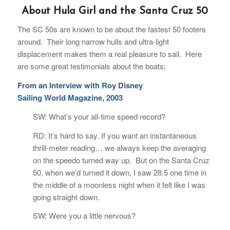
About Hula Girl and the Santa Cruz 50
The SC 50s are known to be about the fastest 50 footers
around. Their long narrow hulls and ultra-light
displacement makes them a real pleasure to sail. Here
are some great testimonials about the boats:
From an Interview with Roy Disney
Sailing World Magazine, 2003
SW: What’s your all-time speed record?
RD: It’s hard to say. If you want an instantaneous
thrill-meter reading… we always keep the averaging
on the speedo turned way up. But on the Santa Cruz
50, when we’d turned it down, I saw 28.5 one time in
the middle of a moonless night when it felt like I was
going straight down.
SW: Were you a little nervous?