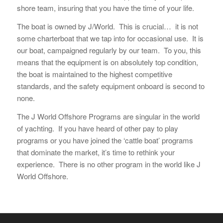
shore team, insuring that you have the time of your life.
The boat is owned by J/World. This is crucial… it is not
some charterboat that we tap into for occasional use. It is
our boat, campaigned regularly by our team. To you, this
means that the equipment is on absolutely top condition,
the boat is maintained to the highest competitive
standards, and the safety equipment onboard is second to
none.
The J World Offshore Programs are singular in the world
of yachting. If you have heard of other pay to play
programs or you have joined the ‘cattle boat’ programs
that dominate the market, it’s time to rethink your
experience. There is no other program in the world like J
World Offshore.