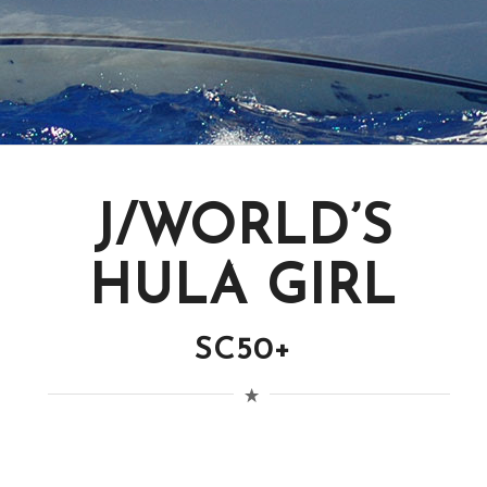
J/WORLD’S
HULA GIRL
SC50+