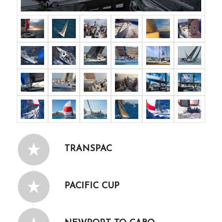
TRANSPAC
PACIFIC CUP