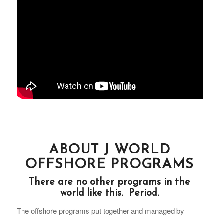
ABOUT J WORLD
OFFSHORE PROGRAMS
There are no other programs in the
world like this. Period.
The offshore programs put together and managed by