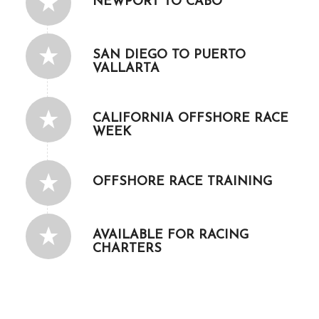
NEWPORT TO CABO
SAN DIEGO TO PUERTO
VALLARTA
CALIFORNIA OFFSHORE RACE
WEEK
OFFSHORE RACE TRAINING
AVAILABLE FOR RACING
CHARTERS