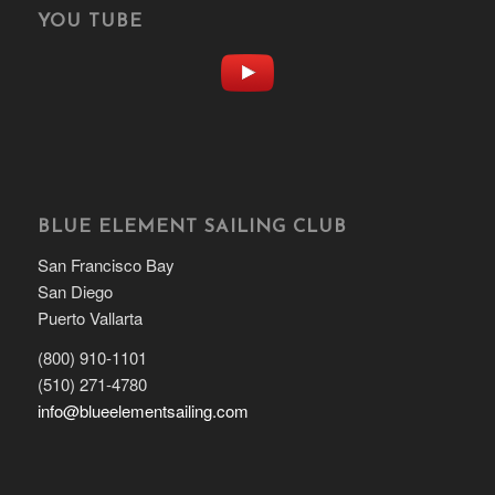
YOU TUBE
BLUE ELEMENT SAILING CLUB
San Francisco Bay
San Diego
Puerto Vallarta
(800) 910-1101
(510) 271-4780
info@blueelementsailing.com