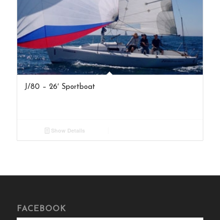
J/80 – 26′ Sportboat
Show Details
FACEBOOK