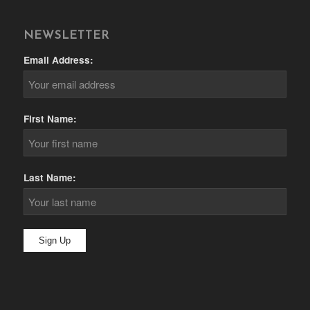
NEWSLETTER
Email Address:
First Name:
Last Name: