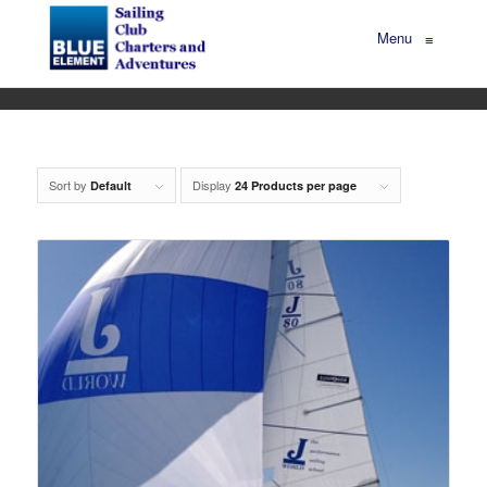
Menu
≡
Sort by
Display
Default
24 Products per page