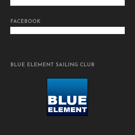
FACEBOOK
BLUE ELEMENT SAILING CLUB