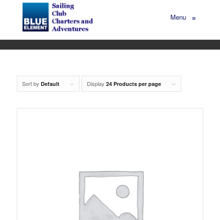
Menu
≡
Sort by
Display
Default
24 Products per page