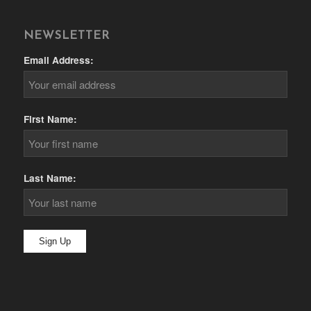
NEWSLETTER
Email Address:
First Name:
Last Name: