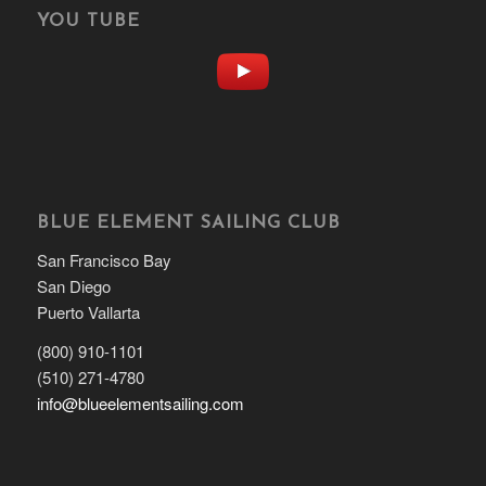
YOU TUBE
BLUE ELEMENT SAILING CLUB
San Francisco Bay
San Diego
Puerto Vallarta
(800) 910-1101
(510) 271-4780
info@blueelementsailing.com