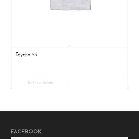
Tayana 55
Show Details
FACEBOOK