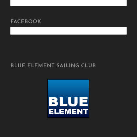
FACEBOOK
BLUE ELEMENT SAILING CLUB